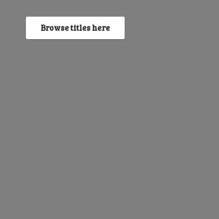
Browse titles here