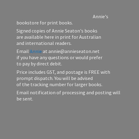
Annie's
bookstore for print books.
Signed copies of Annie Seaton's books
are available here in print for Australian
and international readers.
Email
Annie
at annie@annieseaton.net
if you have any questions or would prefer
to pay by direct debit.
Price includes GST, and postage is FREE with
prompt dispatch. You will be advised
of the tracking number for larger books.
Email notification of processing and posting will
be sent.