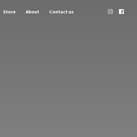
Store
About
Contact us