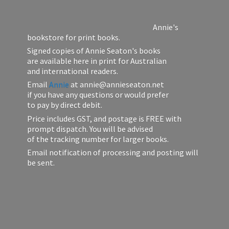
Annie's
bookstore for print books.
Signed copies of Annie Seaton's books
are available here in print for Australian
and international readers.
Email
Annie
at annie@annieseaton.net
if you have any questions or would prefer
to pay by direct debit.
Price includes GST, and postage is FREE with
prompt dispatch. You will be advised
of the tracking number for larger books.
Email notification of processing and posting will
be sent.