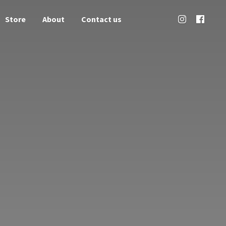
Store
About
Contact us