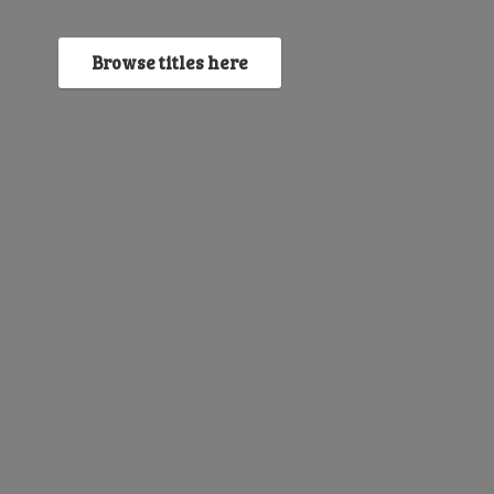
Browse titles here